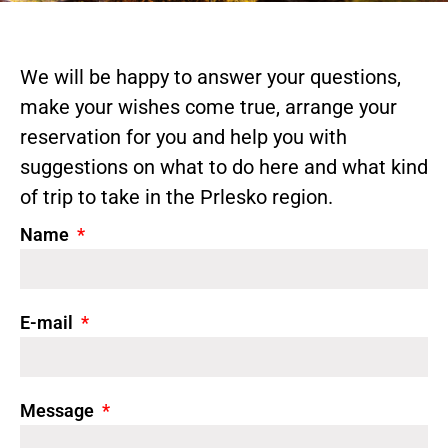
We will be happy to answer your questions,
make your wishes come true, arrange your
reservation for you and help you with
suggestions on what to do here and what kind
of trip to take in the Prlesko region.
Name
E-mail
Message