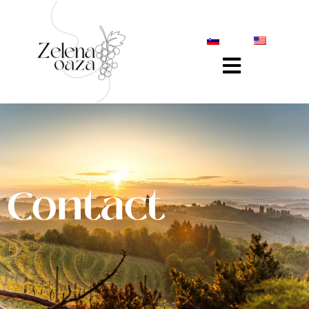
Contact