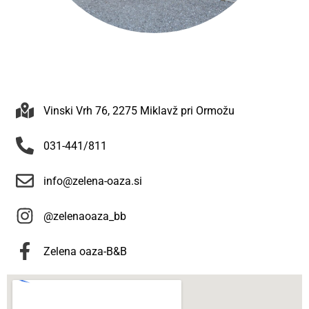
Vinski Vrh 76, 2275 Miklavž pri Ormožu
031-441/811
info@zelena-oaza.si
@zelenaoaza_bb
Zelena oaza-B&B