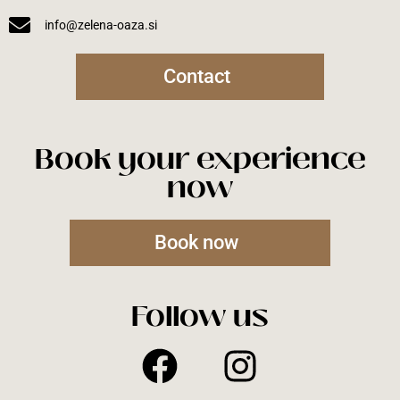
info@zelena-oaza.si
Contact
Book your experience
now
Book now
Follow us