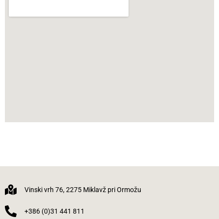
Vinski vrh 76, 2275 Miklavž pri Ormožu
+386 (0)31 441 811